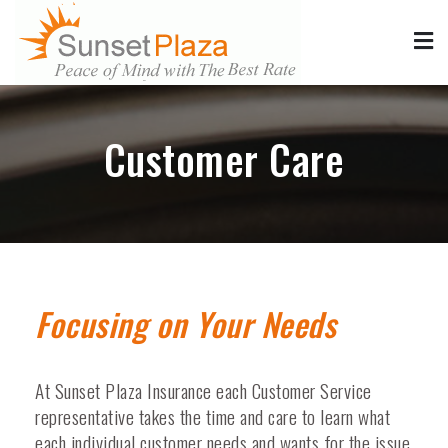
Sunset Plaza Insurance
Low Cost California Auto, Motorcycle, Boat, Commercial &
Homeowners/Renters Insurance
Customer Care
Focusing on Your Needs
At Sunset Plaza Insurance each Customer Service
representative takes the time and care to learn what
each individual customer needs and wants for the issue