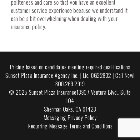
politeness and care so that you have an excellent
customer service experience because we understand it
can be a bit overwhelming when dealing with your
insurance policy.
Pricing based on candidates meeting required qualifications
Sunset Plaza Insurance Agency Inc. | Lic. 0G22832 | Call Now!
800.269.2919
© 2025 Sunset Plaza Insurance13907 Ventura Blvd., Suite
104
Sherman Oaks, CA 91423
Messaging Privacy Policy
Recurring Message Terms and Conditions