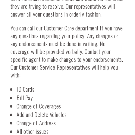
they are trying to resolve. Our representatives will
answer all your questions in orderly fashion.
You can call our Customer Care department if you have
any questions regarding your policy. Any changes or
any endorsements must be done in writing. No
coverage will be provided verbally. Contact your
specific agent to make changes to your endorsements.
Our Customer Service Representatives will help you
with:
ID Cards
Bill Pay
Change of Coverages
Add and Delete Vehicles
Change of Address
All other issues