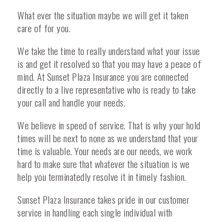
What ever the situation maybe we will get it taken
care of for you.
We take the time to really understand what your issue
is and get it resolved so that you may have a peace of
mind. At Sunset Plaza Insurance you are connected
directly to a live representative who is ready to take
your call and handle your needs.
We believe in speed of service. That is why your hold
times will be next to none as we understand that your
time is valuable. Your needs are our needs, we work
hard to make sure that whatever the situation is we
help you terminatedly resolve it in timely fashion.
Sunset Plaza Insurance takes pride in our customer
service in handling each single individual with